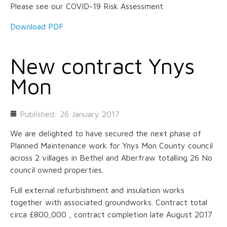
Please see our COVID-19 Risk Assessment
Download PDF
New contract Ynys
Mon
Published: 26 January 2017
We are delighted to have secured the next phase of
Planned Maintenance work for Ynys Mon County council
across 2 villages in Bethel and Aberfraw totalling 26 No
council owned properties.
Full external refurbishment and insulation works
together with associated groundworks. Contract total
circa £800,000 , contract completion late August 2017