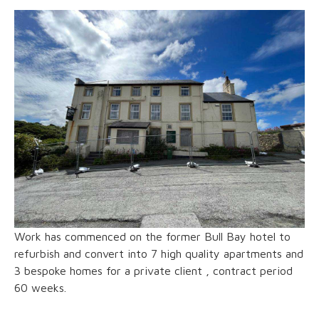
Work has commenced on the former Bull Bay hotel to
refurbish and convert into 7 high quality apartments and
3 bespoke homes for a private client , contract period
60 weeks.