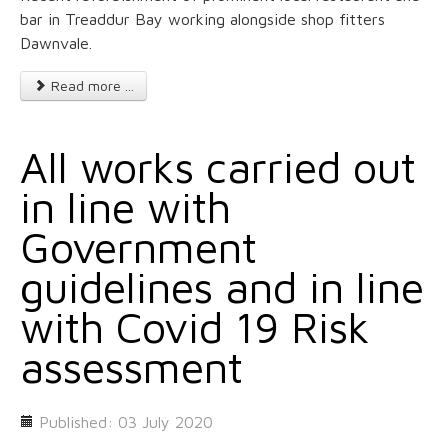
bar in Treaddur Bay working alongside shop fitters
Dawnvale.
Read more ...
All works carried out
in line with
Government
guidelines and in line
with Covid 19 Risk
assessment
Published: 03 July 2020