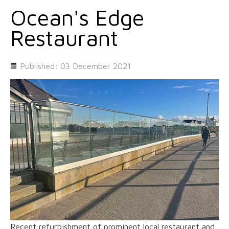
Ocean's Edge
Restaurant
Published: 03 December 2021
Recent refurbishment of prominent local restaurant and