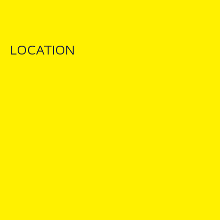
LOCATION