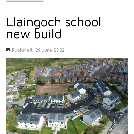
Llaingoch school
new build
Published: 29 June 2022