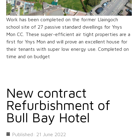
Work has been completed on the former Llaingoch
school site of 27 passive standard dwellings for Ynys
Mon CC. These super-efficient air tight properties are a
first for Ynys Mon and will prove an excellent house for
their tenants with super low energy use. Completed on
time and on budget
New contract
Refurbishment of
Bull Bay Hotel
Published: 21 June 2022