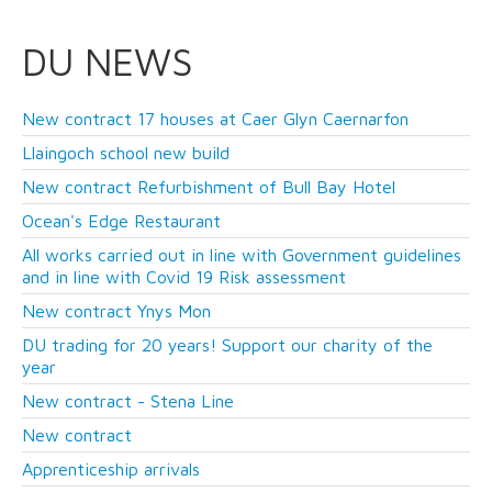
DU NEWS
New contract 17 houses at Caer Glyn Caernarfon
Llaingoch school new build
New contract Refurbishment of Bull Bay Hotel
Ocean's Edge Restaurant
All works carried out in line with Government guidelines
and in line with Covid 19 Risk assessment
New contract Ynys Mon
DU trading for 20 years! Support our charity of the
year
New contract - Stena Line
New contract
Apprenticeship arrivals