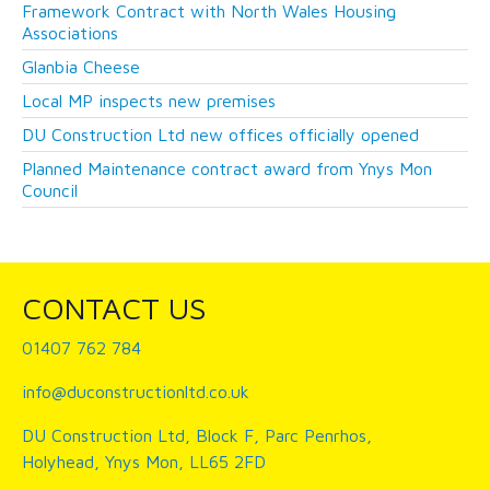
Framework Contract with North Wales Housing
Associations
Glanbia Cheese
Local MP inspects new premises
DU Construction Ltd new offices officially opened
Planned Maintenance contract award from Ynys Mon
Council
CONTACT US
01407 762 784
info@duconstructionltd.co.uk
DU Construction Ltd, Block F, Parc Penrhos,
Holyhead, Ynys Mon, LL65 2FD