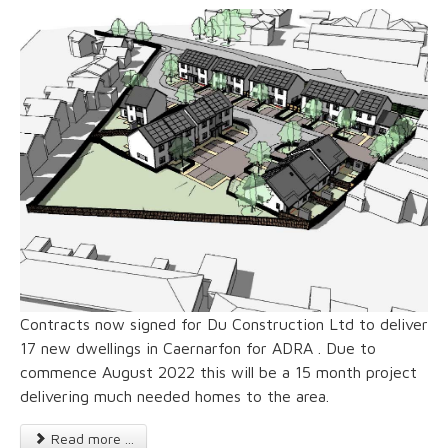
Contracts now signed for Du Construction Ltd to deliver
17 new dwellings in Caernarfon for ADRA . Due to
commence August 2022 this will be a 15 month project
delivering much needed homes to the area.
Read more ...