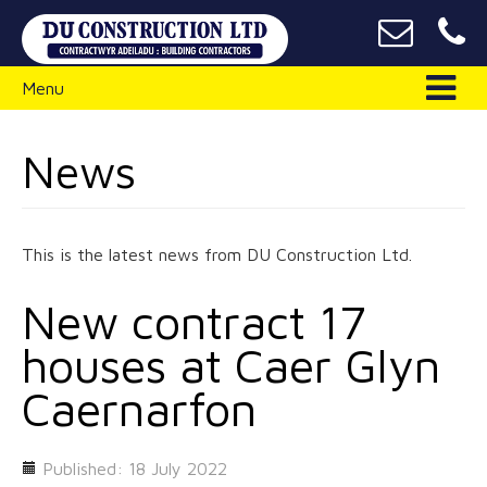
Menu
News
This is the latest news from DU Construction Ltd.
New contract 17
houses at Caer Glyn
Caernarfon
Published: 18 July 2022