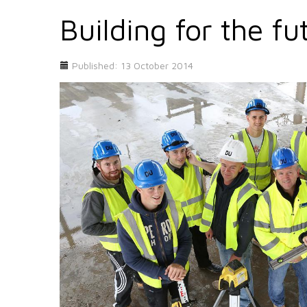
Building for the fu
Published: 13 October 2014