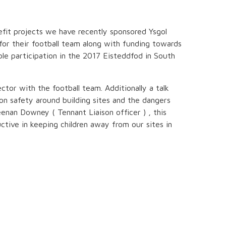
fit projects we have recently sponsored Ysgol
for their football team along with funding towards
ble participation in the 2017 Eisteddfod in South
ctor with the football team. Additionally a talk
on safety around building sites and the dangers
nan Downey ( Tennant Liaison officer ) , this
uctive in keeping children away from our sites in