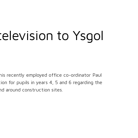
elevision to Ysgol
his recently employed office co-ordinator Paul
n for pupils in years 4, 5 and 6 regarding the
and around construction sites.