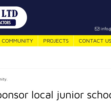
info@
COMMUNITY
PROJECTS
CONTACT U
ity.
onsor local junior scho