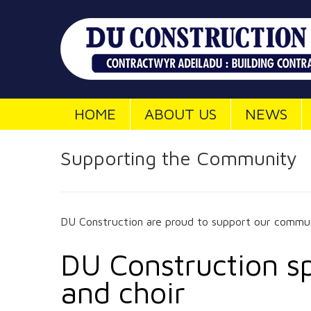
HOME
ABOUT US
NEWS
Supporting the Community
DU Construction are proud to support our commun
DU Construction sp
and choir