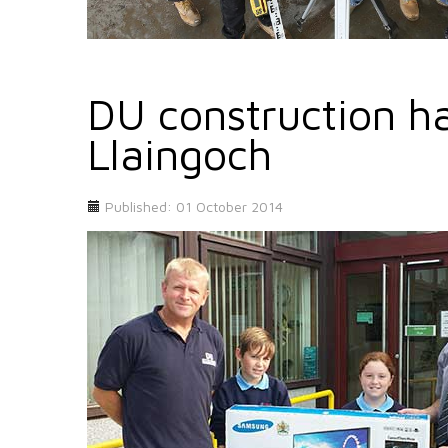
DU construction ha
Llaingoch
Published: 01 October 2014