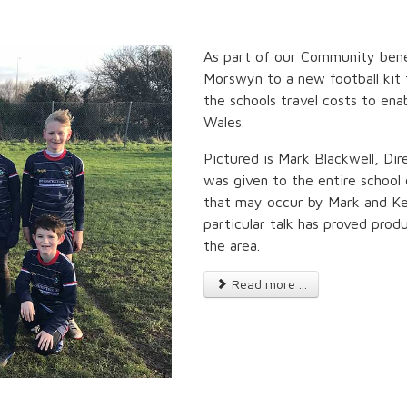
As part of our Community bene
Morswyn to a new football kit 
the schools travel costs to ena
Wales.
Pictured is Mark Blackwell, Dire
was given to the entire school 
that may occur by Mark and Kee
particular talk has proved prod
the area.
Read more ...