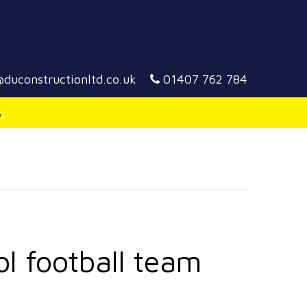
duconstructionltd.co.uk
01407 762 784
S
ol football team