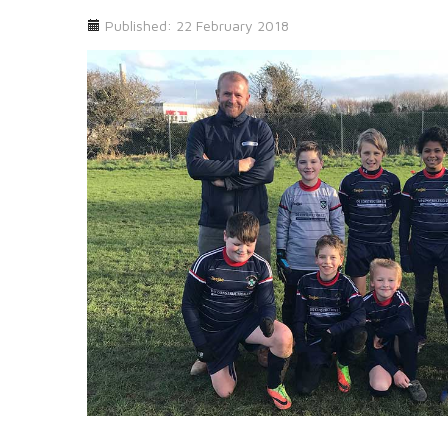
Published: 22 February 2018