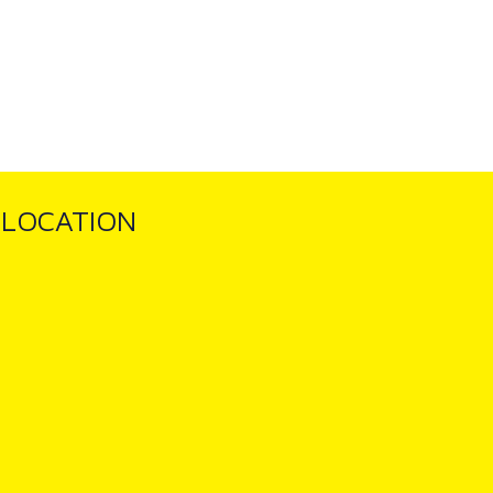
LOCATION