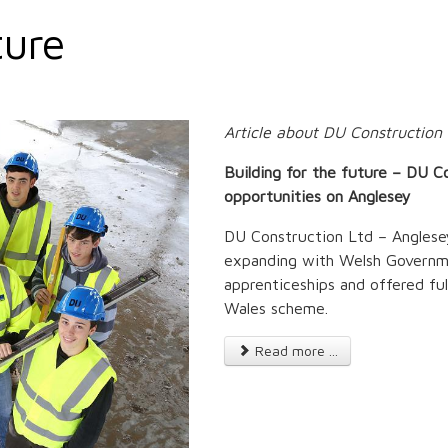
ture
Article about DU Constructio
Building for the future – DU C
opportunities on Anglesey
DU Construction Ltd – Anglesey
expanding with Welsh Governme
apprenticeships and offered f
Wales scheme.
Read more ...