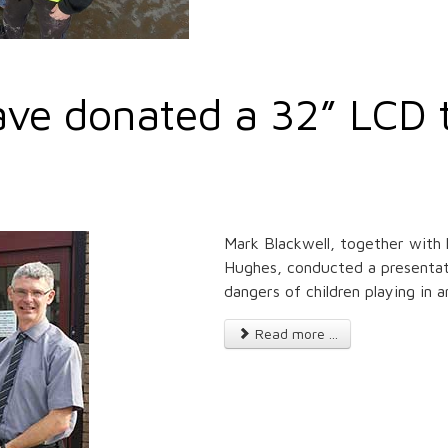
ve donated a 32” LCD t
Mark Blackwell, together with 
Hughes, conducted a presentatio
dangers of children playing in 
Read more ...