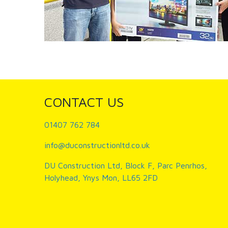
CONTACT US
01407 762 784
info@duconstructionltd.co.uk
DU Construction Ltd, Block F, Parc Penrhos,
Holyhead, Ynys Mon, LL65 2FD