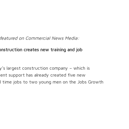
n featured on Commercial News Media:
onstruction creates new training and job
’s largest construction company – which is
nt support has already created five new
ull time jobs to two young men on the Jobs Growth