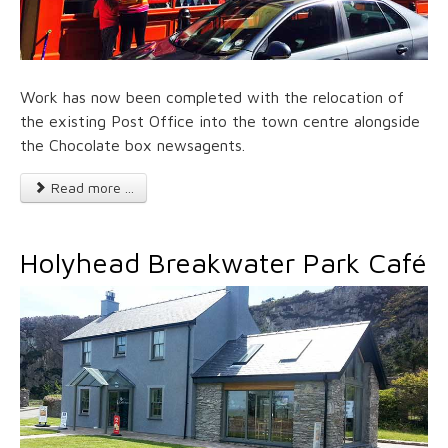
Work has now been completed with the relocation of
the existing Post Office into the town centre alongside
the Chocolate box newsagents.
Read more ...
Holyhead Breakwater Park Café