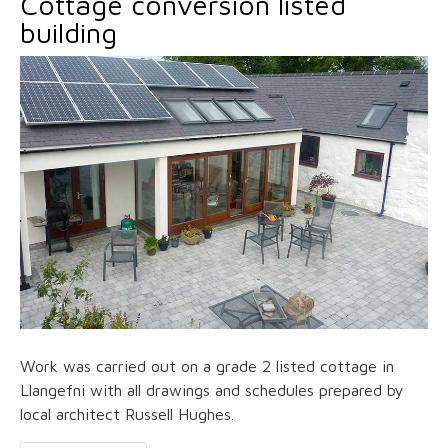
Cottage conversion listed
building
Work was carried out on a grade 2 listed cottage in
Llangefni with all drawings and schedules prepared by
local architect Russell Hughes.