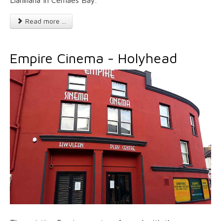
Llanlliana in Cemaes Bay.
Read more ...
Empire Cinema - Holyhead