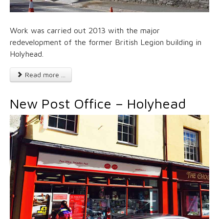
Work was carried out 2013 with the major
redevelopment of the former British Legion building in
Holyhead.
Read more ...
New Post Office – Holyhead