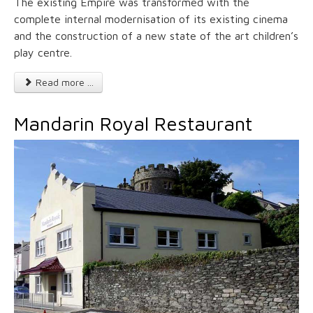
The existing Empire was transformed with the
complete internal modernisation of its existing cinema
and the construction of a new state of the art children’s
play centre.
Read more ...
Mandarin Royal Restaurant