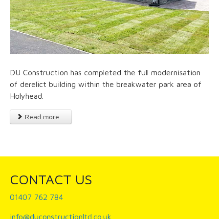
DU Construction has completed the full modernisation
of derelict building within the breakwater park area of
Holyhead.
Read more ...
CONTACT US
01407 762 784
info@duconstructionltd.co.uk