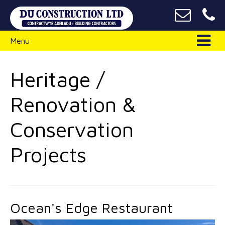
Menu
Heritage /
Renovation &
Conservation
Projects
Ocean's Edge Restaurant