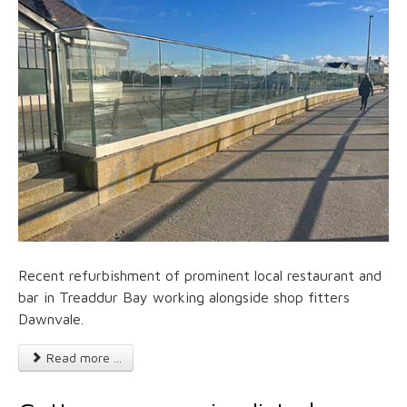
Recent refurbishment of prominent local restaurant and
bar in Treaddur Bay working alongside shop fitters
Dawnvale.
Read more ...