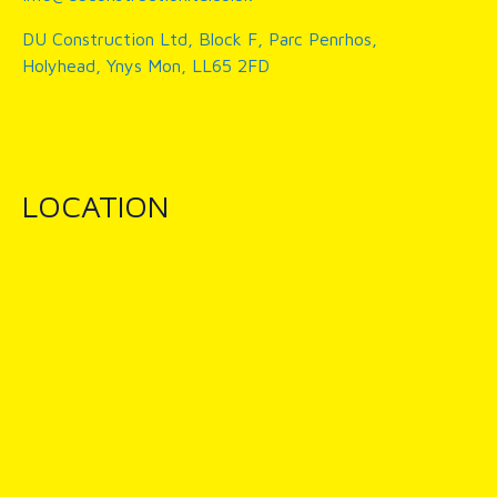
DU Construction Ltd, Block F, Parc Penrhos,
Holyhead, Ynys Mon, LL65 2FD
LOCATION