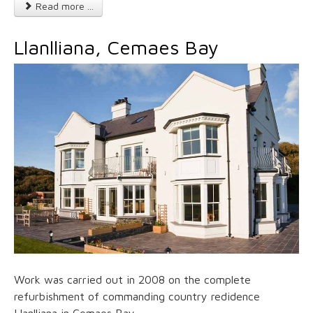
Read more ...
Llanlliana, Cemaes Bay
Work was carried out in 2008 on the complete
refurbishment of commanding country redidence