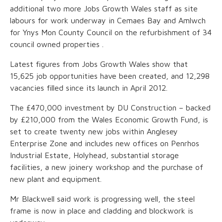
additional two more Jobs Growth Wales staff as site
labours for work underway in Cemaes Bay and Amlwch
for Ynys Mon County Council on the refurbishment of 34
council owned properties .
Latest figures from Jobs Growth Wales show that
15,625 job opportunities have been created, and 12,298
vacancies filled since its launch in April 2012.
The £470,000 investment by DU Construction – backed
by £210,000 from the Wales Economic Growth Fund, is
set to create twenty new jobs within Anglesey
Enterprise Zone and includes new offices on Penrhos
Industrial Estate, Holyhead, substantial storage
facilities, a new joinery workshop and the purchase of
new plant and equipment.
Mr Blackwell said work is progressing well, the steel
frame is now in place and cladding and blockwork is