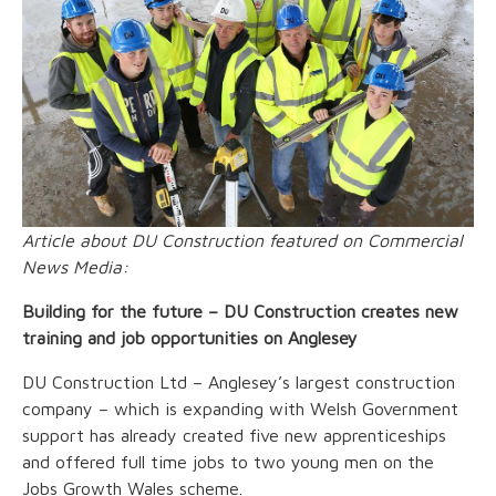
Article about DU Construction featured on Commercial
News Media:
Building for the future – DU Construction creates new
training and job opportunities on Anglesey
DU Construction Ltd – Anglesey’s largest construction
company – which is expanding with Welsh Government
support has already created five new apprenticeships
and offered full time jobs to two young men on the
Jobs Growth Wales scheme.