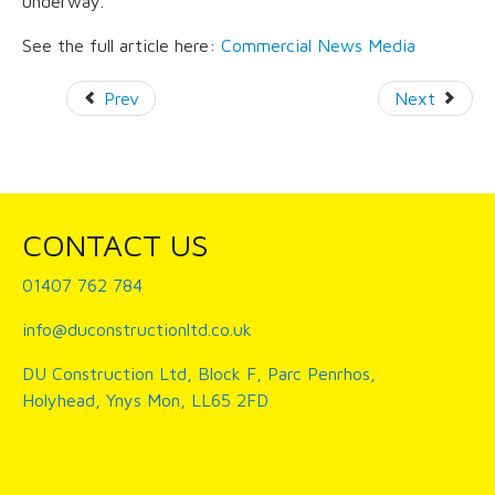
underway.
See the full article here:
Commercial News Media
Prev
Next
CONTACT US
01407 762 784
info@duconstructionltd.co.uk
DU Construction Ltd, Block F, Parc Penrhos,
Holyhead, Ynys Mon, LL65 2FD