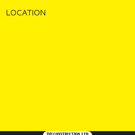
LOCATION