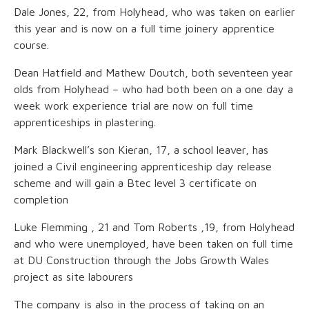
Dale Jones, 22, from Holyhead, who was taken on earlier
this year and is now on a full time joinery apprentice
course.
Dean Hatfield and Mathew Doutch, both seventeen year
olds from Holyhead – who had both been on a one day a
week work experience trial are now on full time
apprenticeships in plastering.
Mark Blackwell’s son Kieran, 17, a school leaver, has
joined a Civil engineering apprenticeship day release
scheme and will gain a Btec level 3 certificate on
completion
Luke Flemming , 21 and Tom Roberts ,19, from Holyhead
and who were unemployed, have been taken on full time
at DU Construction through the Jobs Growth Wales
project as site labourers
The company is also in the process of taking on an