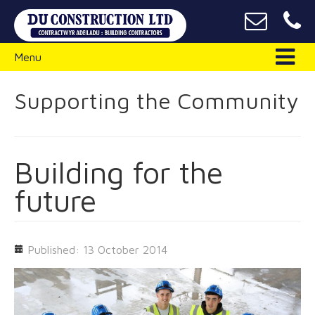
Menu
Supporting the Community
Building for the
future
Published: 13 October 2014