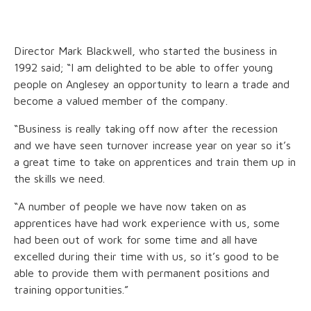
Director Mark Blackwell, who started the business in
1992 said; “I am delighted to be able to offer young
people on Anglesey an opportunity to learn a trade and
become a valued member of the company.
“Business is really taking off now after the recession
and we have seen turnover increase year on year so it’s
a great time to take on apprentices and train them up in
the skills we need.
“A number of people we have now taken on as
apprentices have had work experience with us, some
had been out of work for some time and all have
excelled during their time with us, so it’s good to be
able to provide them with permanent positions and
training opportunities.”