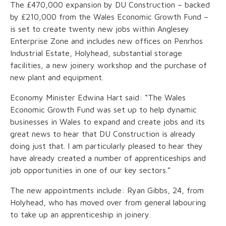
The £470,000 expansion by DU Construction – backed
by £210,000 from the Wales Economic Growth Fund –
is set to create twenty new jobs within Anglesey
Enterprise Zone and includes new offices on Penrhos
Industrial Estate, Holyhead, substantial storage
facilities, a new joinery workshop and the purchase of
new plant and equipment.
Economy Minister Edwina Hart said: “The Wales
Economic Growth Fund was set up to help dynamic
businesses in Wales to expand and create jobs and its
great news to hear that DU Construction is already
doing just that. I am particularly pleased to hear they
have already created a number of apprenticeships and
job opportunities in one of our key sectors.”
The new appointments include: Ryan Gibbs, 24, from
Holyhead, who has moved over from general labouring
to take up an apprenticeship in joinery.