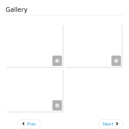
Gallery
Prev
Next