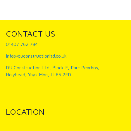
CONTACT US
01407 762 784
info@duconstructionltd.co.uk
DU Construction Ltd, Block F, Parc Penrhos,
Holyhead, Ynys Mon, LL65 2FD
LOCATION