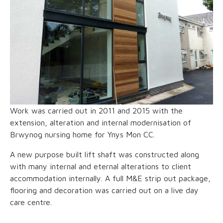
Work was carried out in 2011 and 2015 with the
extension, alteration and internal modernisation of
Brwynog nursing home for Ynys Mon CC.
A new purpose built lift shaft was constructed along
with many internal and eternal alterations to client
accommodation internally. A full M&E strip out package,
flooring and decoration was carried out on a live day
care centre.