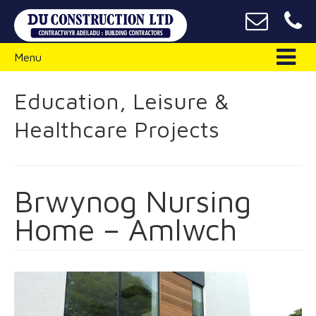
Menu
Education, Leisure &
Healthcare Projects
Brwynog Nursing
Home – Amlwch